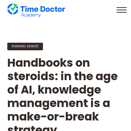
On Demand
Live
Login
RUNNING REMOTE
Handbooks on
steroids: in the age
of AI, knowledge
management is a
make-or-break
strategy