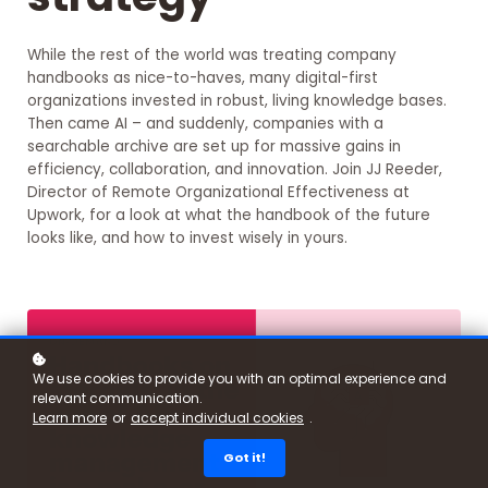
While the rest of the world was treating company
handbooks as nice-to-haves, many digital-first
organizations invested in robust, living knowledge bases.
Then came AI – and suddenly, companies with a
searchable archive are set up for massive gains in
efficiency, collaboration, and innovation. Join JJ Reeder,
Director of Remote Organizational Effectiveness at
Upwork, for a look at what the handbook of the future
looks like, and how to invest wisely in yours.
We use cookies to provide you with an optimal experience and
relevant communication.
Learn more
or
accept individual cookies
.
Got it!